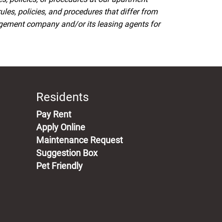
s, policies, and procedures that differ from
agement company and/or its leasing agents for
Residents
(opens in a new tab)
Pay Rent
Apply Online
Maintenance Request
Suggestion Box
Pet Friendly