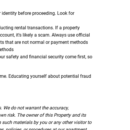
r identity before proceeding. Look for
ting rental transactions. If a property
ount, it's likely a scam. Always use official
sts that are not normal or payment methods
methods
 safety and financial security come first, so
ome. Educating yourself about potential fraud
s. We do not warrant the accuracy,
wn risk. The owner of this Property and its
such materials by you or any other visitor to
es, policies, or procedures at our apartment