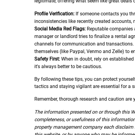
legitimate, offering what seem like great deals o
Profile Verification:
If someone contacts you throu
inconsistencies like recently created accounts, 
Social Media Red Flags:
Reputable companies and
manager or landlord tries to finalize a rental a
channels for communication and transactions. 
themselves (like Paypal, Venmo and Zelle) to e
Safety First:
When in doubt, rely on established 
it's always better to be cautious.
By following these tips, you can protect yourse
tactics and staying vigilant are essential for a
Remember, thorough research and caution are yo
The information presented on or through this W
completeness, or usefulness of this information.
property management company each disclaim all l
this website, or by anyone who may be informed o