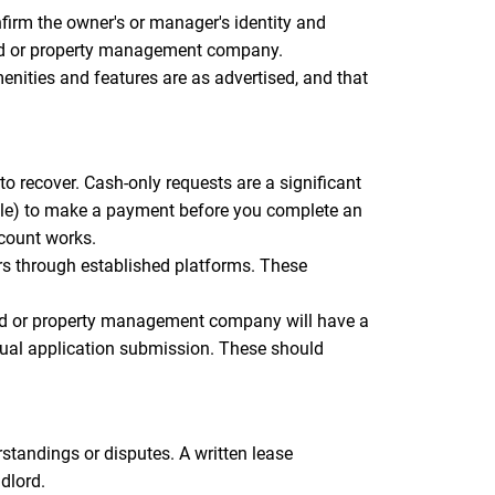
firm the owner's or manager's identity and
dlord or property management company.
menities and features are as advertised, and that
o recover. Cash-only requests are a significant
elle) to make a payment before you complete an
ccount works.
rs through established platforms. These
ord or property management company will have a
tual application submission. These should
standings or disputes. A written lease
dlord.