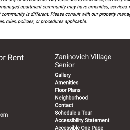
managed apartment community may have amenities, services, rule
t community is different. Please consult with our property man
, rules, policies, or procedures applicable.
or Rent
Zaninovich Village
Senior
Gallery
Amenities
Floor Plans
Neighborhood
Contact
Schedule a Tour
.com
Accessibility Statement
Accessible One Page