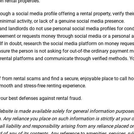
n rental properties.
gh a social media profile offering a rental property, verify thei
minimal activity, or lack of a genuine social media presence.
 landlords do not use personal social media profiles for conduc
greement or requests money through social media or a personal acc
If in doubt, research the social media platform on money reque
nsure the person is not asking for out-of-the ordinary payment 
rental platforms and communicate through verified methods. Your
lf from rental scams and find a secure, enjoyable place to call h
 smooth and stress-free renting experience.
ur best defenses against rental fraud.
ebsite is made available solely for general information purpose
 Any reliance you place on such information is strictly at your o
iability and responsibility arising from any reliance placed on 
f any of its contents. Any reference to amenities, services, rul