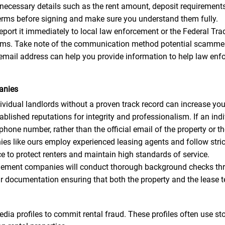
 necessary details such as the rent amount, deposit requirements, 
 terms before signing and make sure you understand them fully.
 report it immediately to local law enforcement or the Federal 
scams. Take note of the communication method potential scammer
email address can help you provide information to help law enf
anies
idual landlords without a proven track record can increase your
ished reputations for integrity and professionalism. If an indi
ne number, rather than the official email of the property or 
like ours employ experienced leasing agents and follow strict 
 to protect renters and maintain high standards of service.
ment companies will conduct thorough background checks thro
ar documentation ensuring that both the property and the lease t
dia profiles to commit rental fraud. These profiles often use s