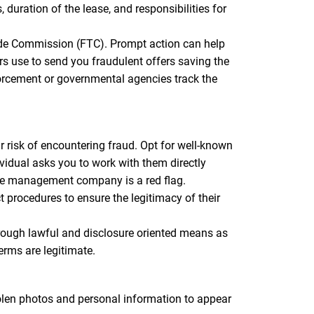
duration of the lease, and responsibilities for
Trade Commission (FTC). Prompt action can help
s use to send you fraudulent offers saving the
orcement or governmental agencies track the
 risk of encountering fraud. Opt for well-known
vidual asks you to work with them directly
the management company is a red flag.
procedures to ensure the legitimacy of their
ugh lawful and disclosure oriented means as
erms are legitimate.
tolen photos and personal information to appear