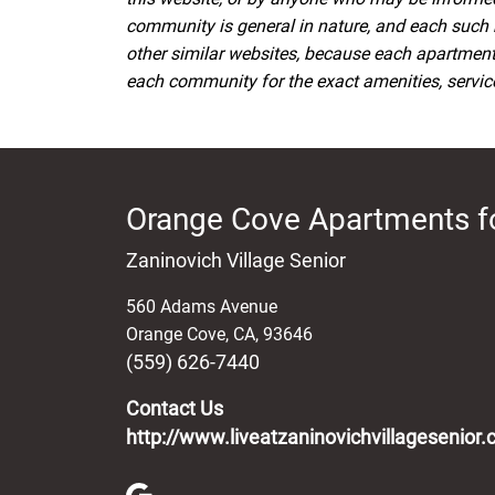
community is general in nature, and each such 
other similar websites, because each apartmen
each community for the exact amenities, services
Orange Cove Apartments f
Zaninovich Village Senior
560 Adams Avenue
Orange Cove
,
CA
,
93646
(559) 626-7440
Contact Us
http://www.liveatzaninovichvillagesenior