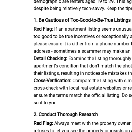
demographic are renters aged 19 to 29. This age
despite being relatively tech-savvy. Keep the tip
1. Be Cautious of Too-Good-to-Be-True Listings
Red Flag:
If an apartment listing seems unusuall
too good to be true incentives or exceptionally a
please ensure it is either from a phone number 
address - sometimes a scammer may make an emai
Detail Checking:
Examine the listing thoroughly 
apartment's condition that don't match the pho
their listings, resulting in noticeable mistakes 
Cross-Verification:
Compare the listing with simil
cross-check with local real estate websites or r
ensure the terms match the official listing. Do 
sent to you.
2. Conduct Thorough Research
Red Flag:
Always meet with the property owner 
refuses to let you see the property or insists on 