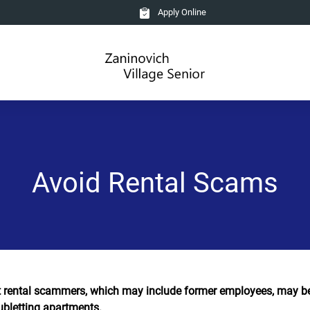
Apply Online
Avoid Rental Scams
 rental scammers, which may include former employees, may be 
ubletting apartments.