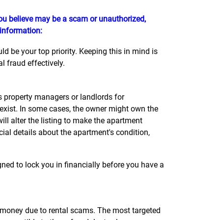
 you believe may be a scam or unauthorized,
 information:
 be your top priority. Keeping this in mind is
 fraud effectively.
property managers or landlords for
 exist. In some cases, the owner might own the
l alter the listing to make the apartment
cial details about the apartment's condition,
ned to lock you in financially before you have a
st money due to rental scams. The most targeted