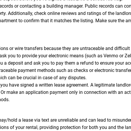
records or contacting a building manager. Public records can con
perty. Additionally, check online reviews and ratings of the lan
apartment to confirm that it matches the listing. Make sure the a
ns or wire transfers because they are untraceable and difficult t
 ask you to provide your electronic means (such as Venmo or Z
you a deposit and ask you to pay them a refund to ensure your a
traceable payment methods such as checks or electronic transfe
ich can be crucial in case of any disputes.
you have signed a written lease agreement. A legitimate landl
s. Or make an application payment only in connection with an ac
hods.
y/hold a lease via text are unreliable and can lead to misunder
ons of your rental, providing protection for both you and the lan