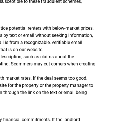
 susceptible to these fraudulent schemes,
tice potential renters with below-market prices,
ers by text or email without seeking information,
 is from a recognizable, verifiable email
hat is on our website.
 description, such as claims about the
listing. Scammers may cut corners when creating
ith market rates. If the deal seems too good,
site for the property or the property manager to
n through the link on the text or email being
 financial commitments. If the landlord