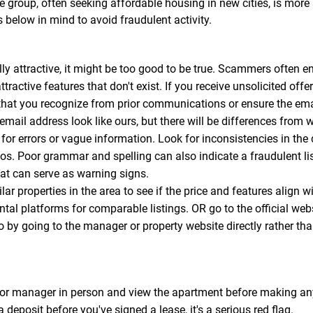
 group, often seeking affordable housing in new cities, is more
s below in mind to avoid fraudulent activity.
y attractive, it might be too good to be true. Scammers often en
ttractive features that don't exist. If you receive unsolicited off
that you recognize from prior communications or ensure the email
l address look like ours, but there will be differences from w
for errors or vague information. Look for inconsistencies in the
tos. Poor grammar and spelling can also indicate a fraudulent 
that can serve as warning signs.
ar properties in the area to see if the price and features align w
ental platforms for comparable listings. OR go to the official web
so by going to the manager or property website directly rather tha
or manager in person and view the apartment before making any
a deposit before you've signed a lease, it's a serious red flag.