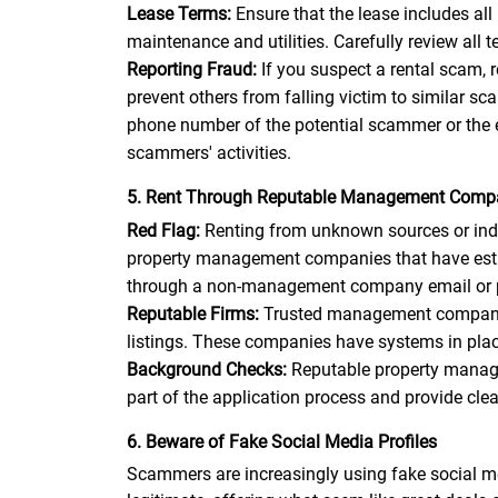
Lease Terms:
Ensure that the lease includes all
maintenance and utilities. Carefully review all
Reporting Fraud:
If you suspect a rental scam,
prevent others from falling victim to similar 
phone number of the potential scammer or the 
scammers' activities.
5. Rent Through Reputable Management Comp
Red Flag:
Renting from unknown sources or indiv
property management companies that have establ
through a non-management company email or pho
Reputable Firms:
Trusted management companies 
listings. These companies have systems in place
Background Checks:
Reputable property manage
part of the application process and provide cle
6. Beware of Fake Social Media Profiles
Scammers are increasingly using fake social me