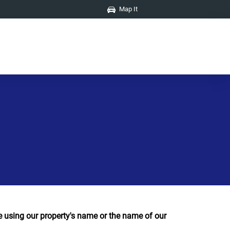
Map It
using our property's name or the name of our