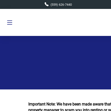
Skip to main content
(559) 626-7440
Important Note: We have been made aware that
property manager to scam you into renting or s