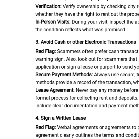
Verification:
Verify ownership by checking city 
whether they have the right to rent out the pro
In-Person Visits:
During your visit, inspect the 
the condition reflects what was promised.
3. Avoid Cash or other Electronic Transactions
Red Flag:
Scammers often prefer cash transactio
warning sign. Also, look out for scammers that
application or sign a lease or purport to send 
Secure Payment Methods:
Always use secure, 
methods provide a record of the transaction, wh
Lease Agreement:
Never pay any money before 
formal process for collecting rent and deposit
include clear documentation and payment met
4. Sign a Written Lease
Red Flag:
Verbal agreements or agreements to pa
agreement clearly outlines the terms and conditi