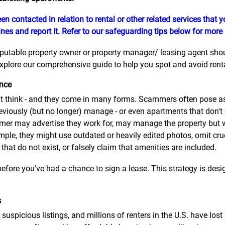
en contacted in relation to rental or other related services that
nes and report it. Refer to our safeguarding tips below for more
eputable property owner or property manager/ leasing agent should
plore our comprehensive guide to help you spot and avoid rental
ence
think - and they come in many forms. Scammers often pose as 
eviously (but no longer) manage - or even apartments that don't
er may advertise they work for, may manage the property but wil
mple, they might use outdated or heavily edited photos, omit cru
 that do not exist, or falsely claim that amenities are included.
efore you've had a chance to sign a lease. This strategy is desig
s
suspicious listings, and millions of renters in the U.S. have lo