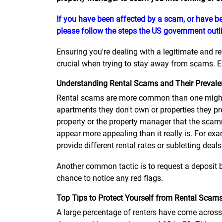
If you have been affected by a scam, or have be
please follow the steps the US government outli
Ensuring you're dealing with a legitimate and r
crucial when trying to stay away from scams. Ex
Understanding Rental Scams and Their Preval
Rental scams are more common than one might 
apartments they don't own or properties they pr
property or the property manager that the scamm
appear more appealing than it really is. For exa
provide different rental rates or subletting deals
Another common tactic is to request a deposit b
chance to notice any red flags.
Top Tips to Protect Yourself from Rental Scam
A large percentage of renters have come across 