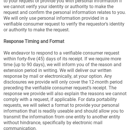
to your request or provide you with personal information if
we cannot verify your identity or authority to make the
request and confirm the personal information relates to you.
We will only use personal information provided in a
verifiable consumer request to verify the requestor’s identity
or authority to make the request.
Response Timing and Format
We endeavor to respond to a verifiable consumer request
within forty-five (45) days of its receipt. If we require more
time (up to 90 days), we will inform you of the reason and
extension period in writing. We will deliver our written
response by mail or electronically, at your option. Any
disclosures we provide will only cover the 12-month period
preceding the verifiable consumer request’s receipt. The
response we provide will also explain the reasons we cannot
comply with a request, if applicable. For data portability
requests, we will select a format to provide your personal
information that is readily useable and should allow you to
transmit the information from one entity to another entity
without hindrance, specifically by electronic mail
communication.