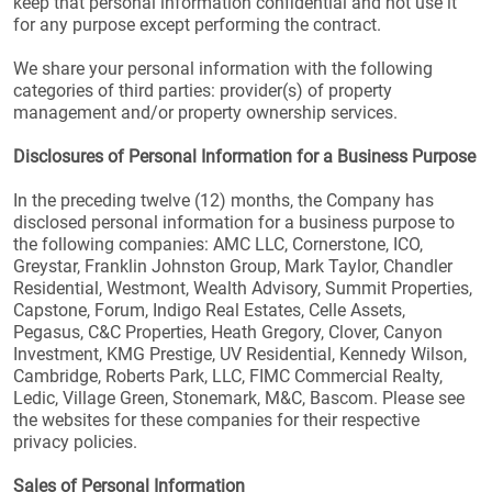
keep that personal information confidential and not use it
for any purpose except performing the contract.
We share your personal information with the following
categories of third parties: provider(s) of property
management and/or property ownership services.
Disclosures of Personal Information for a Business Purpose
In the preceding twelve (12) months, the Company has
disclosed personal information for a business purpose to
the following companies: AMC LLC, Cornerstone, ICO,
Greystar, Franklin Johnston Group, Mark Taylor, Chandler
Residential, Westmont, Wealth Advisory, Summit Properties,
Capstone, Forum, Indigo Real Estates, Celle Assets,
Pegasus, C&C Properties, Heath Gregory, Clover, Canyon
Investment, KMG Prestige, UV Residential, Kennedy Wilson,
Cambridge, Roberts Park, LLC, FIMC Commercial Realty,
Ledic, Village Green, Stonemark, M&C, Bascom. Please see
the websites for these companies for their respective
privacy policies.
Sales of Personal Information