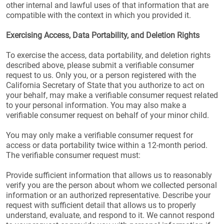
other internal and lawful uses of that information that are
compatible with the context in which you provided it.
Exercising Access, Data Portability, and Deletion Rights
To exercise the access, data portability, and deletion rights
described above, please submit a verifiable consumer
request to us. Only you, or a person registered with the
California Secretary of State that you authorize to act on
your behalf, may make a verifiable consumer request related
to your personal information. You may also make a
verifiable consumer request on behalf of your minor child.
You may only make a verifiable consumer request for
access or data portability twice within a 12-month period.
The verifiable consumer request must:
Provide sufficient information that allows us to reasonably
verify you are the person about whom we collected personal
information or an authorized representative. Describe your
request with sufficient detail that allows us to properly
understand, evaluate, and respond to it. We cannot respond