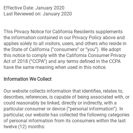
Effective Date: January 2020
Last Reviewed on: January 2020
This Privacy Notice for California Residents supplements
the information contained in our Privacy Policy above and
applies solely to all visitors, users, and others who reside in
the State of California (”consumers” or “you”). We adopt
this notice to comply with the California Consumer Privacy
Act of 2018 (“CCPA”) and any terms defined in the CCPA
have the same meaning when used in this notice.
Information We Collect
Our website collects information that identifies, relates to,
describes, references, is capable of being associated with, or
could reasonably be linked, directly or indirectly, with a
particular consumer or device (“personal information”). In
particular, our website has collected the following categories
of personal information from its consumers within the last
twelve (12) months: