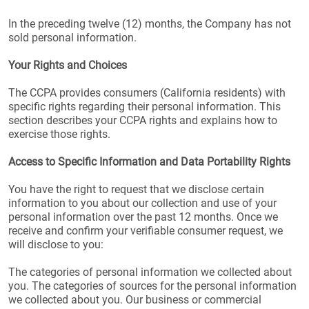
In the preceding twelve (12) months, the Company has not
sold personal information.
Your Rights and Choices
The CCPA provides consumers (California residents) with
specific rights regarding their personal information. This
section describes your CCPA rights and explains how to
exercise those rights.
Access to Specific Information and Data Portability Rights
You have the right to request that we disclose certain
information to you about our collection and use of your
personal information over the past 12 months. Once we
receive and confirm your verifiable consumer request, we
will disclose to you:
The categories of personal information we collected about
you. The categories of sources for the personal information
we collected about you. Our business or commercial