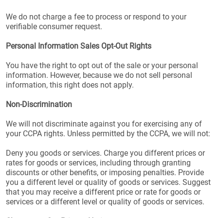
We do not charge a fee to process or respond to your
verifiable consumer request.
Personal Information Sales Opt-Out Rights
You have the right to opt out of the sale or your personal
information. However, because we do not sell personal
information, this right does not apply.
Non-Discrimination
We will not discriminate against you for exercising any of
your CCPA rights. Unless permitted by the CCPA, we will not:
Deny you goods or services. Charge you different prices or
rates for goods or services, including through granting
discounts or other benefits, or imposing penalties. Provide
you a different level or quality of goods or services. Suggest
that you may receive a different price or rate for goods or
services or a different level or quality of goods or services.