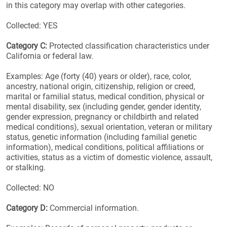
in this category may overlap with other categories.
Collected: YES
Category C:
Protected classification characteristics under
California or federal law.
Examples: Age (forty (40) years or older), race, color,
ancestry, national origin, citizenship, religion or creed,
marital or familial status, medical condition, physical or
mental disability, sex (including gender, gender identity,
gender expression, pregnancy or childbirth and related
medical conditions), sexual orientation, veteran or military
status, genetic information (including familial genetic
information), medical conditions, political affiliations or
activities, status as a victim of domestic violence, assault,
or stalking.
Collected: NO
Category D:
Commercial information.