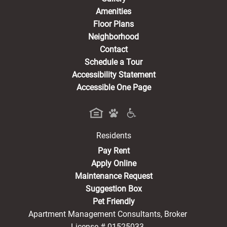
Amenities
Floor Plans
Neighborhood
Contact
Schedule a Tour
Accessibility Statement
Accessible One Page
Residents
(opens in a new tab)
Pay Rent
Apply Online
Maintenance Request
Suggestion Box
Pet Friendly
Apartment Management Consultants, Broker
License # 01525033