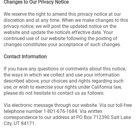
Changes to Our Privacy Notice
We reserve the right to amend this privacy notice at our
discretion and at any time. When we make changes to this
privacy notice, we will post the updated notice on the
website and update the notice’s effective date. Your
continued use of our website following the posting of
changes constitutes your acceptance of such changes.
Contact Information
If you have any questions or comments about this notice,
the ways in which we collect and use your information
described above, your choices and rights regarding such
use, or wish to exercise your rights under California law,
please do not hesitate to contact us as follows:
Via electronic message through our website. Via our toll-free
telephone number 1-801-676-1684. Via written
correspondence to our address at PO Box 712390 Salt Lake
City, UT 84171.