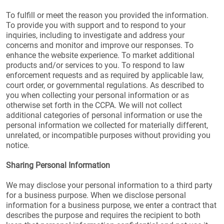
To fulfill or meet the reason you provided the information.
To provide you with support and to respond to your
inquiries, including to investigate and address your
concerns and monitor and improve our responses. To
enhance the website experience. To market additional
products and/or services to you. To respond to law
enforcement requests and as required by applicable law,
court order, or governmental regulations. As described to
you when collecting your personal information or as
otherwise set forth in the CCPA. We will not collect
additional categories of personal information or use the
personal information we collected for materially different,
unrelated, or incompatible purposes without providing you
notice.
Sharing Personal Information
We may disclose your personal information to a third party
for a business purpose. When we disclose personal
information for a business purpose, we enter a contract that
describes the purpose and requires the recipient to both