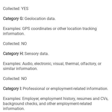
Collected: YES
Category G:
Geolocation data.
Examples: GPS coordinates or other location tracking
information.
Collected: NO
Category H:
Sensory data.
Examples: Audio, electronic, visual, thermal, olfactory, or
similar information.
Collected: NO
Category I:
Professional or employment-related information.
Examples: Employer, employment history, resumes and CVs,
background checks, and other employment-related
information.