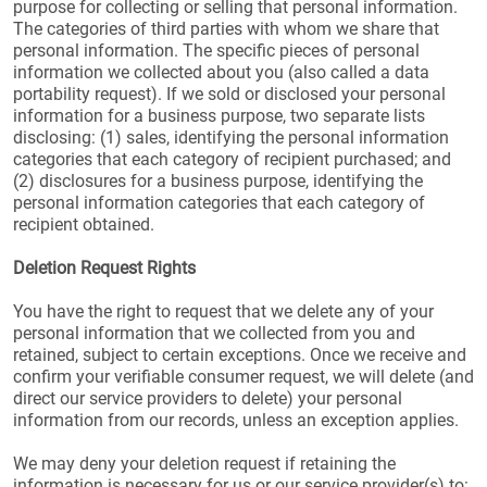
purpose for collecting or selling that personal information.
The categories of third parties with whom we share that
personal information. The specific pieces of personal
information we collected about you (also called a data
portability request). If we sold or disclosed your personal
information for a business purpose, two separate lists
disclosing: (1) sales, identifying the personal information
categories that each category of recipient purchased; and
(2) disclosures for a business purpose, identifying the
personal information categories that each category of
recipient obtained.
Deletion Request Rights
You have the right to request that we delete any of your
personal information that we collected from you and
retained, subject to certain exceptions. Once we receive and
confirm your verifiable consumer request, we will delete (and
direct our service providers to delete) your personal
information from our records, unless an exception applies.
We may deny your deletion request if retaining the
information is necessary for us or our service provider(s) to: