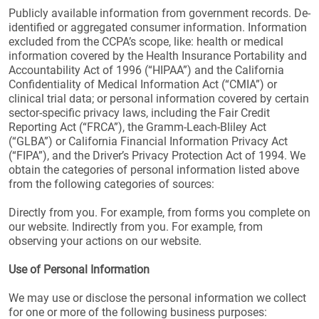
Publicly available information from government records. De-
identified or aggregated consumer information. Information
excluded from the CCPA’s scope, like: health or medical
information covered by the Health Insurance Portability and
Accountability Act of 1996 (“HIPAA”) and the California
Confidentiality of Medical Information Act (“CMIA”) or
clinical trial data; or personal information covered by certain
sector-specific privacy laws, including the Fair Credit
Reporting Act (“FRCA”), the Gramm-Leach-Bliley Act
(“GLBA”) or California Financial Information Privacy Act
(“FIPA”), and the Driver’s Privacy Protection Act of 1994. We
obtain the categories of personal information listed above
from the following categories of sources:
Directly from you. For example, from forms you complete on
our website. Indirectly from you. For example, from
observing your actions on our website.
Use of Personal Information
We may use or disclose the personal information we collect
for one or more of the following business purposes: