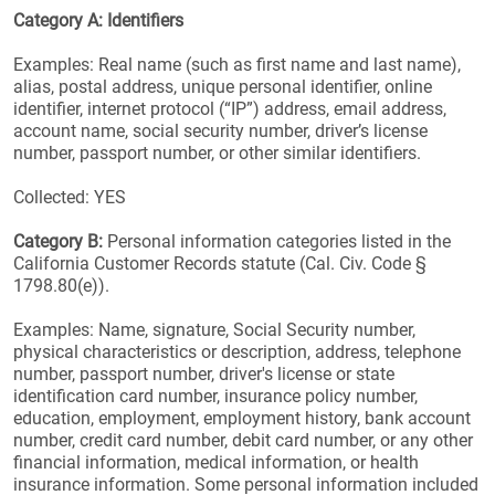
Category A: Identifiers
Examples: Real name (such as first name and last name),
alias, postal address, unique personal identifier, online
identifier, internet protocol (“IP”) address, email address,
account name, social security number, driver’s license
number, passport number, or other similar identifiers.
Collected: YES
Category B:
Personal information categories listed in the
California Customer Records statute (Cal. Civ. Code §
1798.80(e)).
Examples: Name, signature, Social Security number,
physical characteristics or description, address, telephone
number, passport number, driver's license or state
identification card number, insurance policy number,
education, employment, employment history, bank account
number, credit card number, debit card number, or any other
financial information, medical information, or health
insurance information. Some personal information included