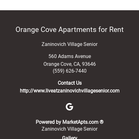
Orange Cove Apartments for Rent
Zaninovich Village Senior
560 Adams Avenue
Orange Cove
,
CA
,
93646
(559) 626-7440
Contact Us
http://www.liveatzaninovichvillagesenior.com
(opens in a new 
Powered by MarketApts.com ®
Zaninovich Village Senior
Gallery