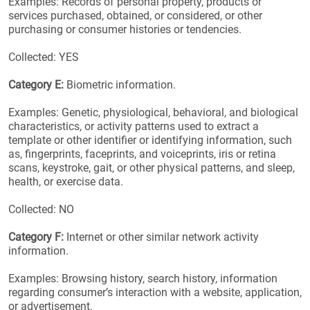
Examples: Records of personal property, products or
services purchased, obtained, or considered, or other
purchasing or consumer histories or tendencies.
Collected: YES
Category E:
Biometric information.
Examples: Genetic, physiological, behavioral, and biological
characteristics, or activity patterns used to extract a
template or other identifier or identifying information, such
as, fingerprints, faceprints, and voiceprints, iris or retina
scans, keystroke, gait, or other physical patterns, and sleep,
health, or exercise data.
Collected: NO
Category F:
Internet or other similar network activity
information.
Examples: Browsing history, search history, information
regarding consumer’s interaction with a website, application,
or advertisement.