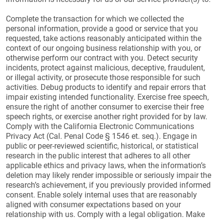
Complete the transaction for which we collected the
personal information, provide a good or service that you
requested, take actions reasonably anticipated within the
context of our ongoing business relationship with you, or
otherwise perform our contract with you. Detect security
incidents, protect against malicious, deceptive, fraudulent,
or illegal activity, or prosecute those responsible for such
activities. Debug products to identify and repair errors that
impair existing intended functionality. Exercise free speech,
ensure the right of another consumer to exercise their free
speech rights, or exercise another right provided for by law.
Comply with the California Electronic Communications
Privacy Act (Cal. Penal Code § 1546 et. seq.). Engage in
public or peer-reviewed scientific, historical, or statistical
research in the public interest that adheres to all other
applicable ethics and privacy laws, when the information’s
deletion may likely render impossible or seriously impair the
research’s achievement, if you previously provided informed
consent. Enable solely internal uses that are reasonably
aligned with consumer expectations based on your
relationship with us. Comply with a legal obligation. Make