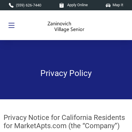
Skip to main content
Apply Online
Map It
(559) 626-7440
Privacy Policy
Privacy Notice for California Residents
for MarketApts.com (the “Company”)