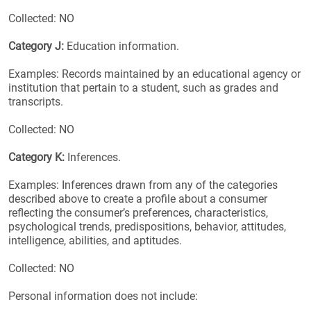
Collected: NO
Category J:
Education information.
Examples: Records maintained by an educational agency or
institution that pertain to a student, such as grades and
transcripts.
Collected: NO
Category K:
Inferences.
Examples: Inferences drawn from any of the categories
described above to create a profile about a consumer
reflecting the consumer’s preferences, characteristics,
psychological trends, predispositions, behavior, attitudes,
intelligence, abilities, and aptitudes.
Collected: NO
Personal information does not include: