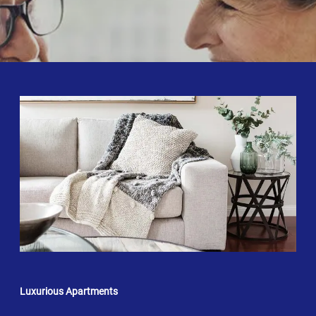
Luxurious Apartments