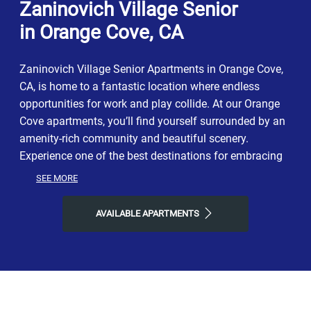
Zaninovich Village Senior
in Orange Cove, CA
Zaninovich Village Senior Apartments in Orange Cove,
CA, is home to a fantastic location where endless
opportunities for work and play collide. At our Orange
Cove apartments, you’ll find yourself surrounded by an
amenity-rich community and beautiful scenery.
Experience one of the best destinations for embracing
all living in California has to offer. Enjoy a prime
SEE MORE
neighborhood with easy commutes and the perfect
balance of modern city life, relaxation, and
AVAILABLE APARTMENTS
opportunities for adventure. Ready to move into your
dream lifestyle? Join our thriving apartment community
today!