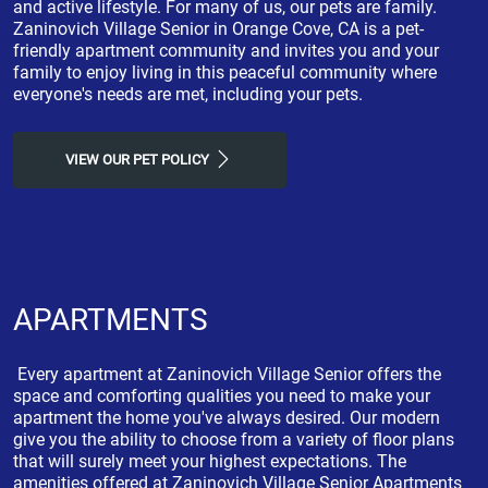
and active lifestyle. For many of us, our pets are family.
Zaninovich Village Senior in Orange Cove, CA is a pet-
friendly apartment community and invites you and your
family to enjoy living in this peaceful community where
everyone's needs are met, including your pets.
VIEW OUR PET POLICY
APARTMENTS
Every apartment at Zaninovich Village Senior offers the
space and comforting qualities you need to make your
apartment the home you've always desired. Our modern
give you the ability to choose from a variety of floor plans
that will surely meet your highest expectations. The
amenities offered at Zaninovich Village Senior Apartments