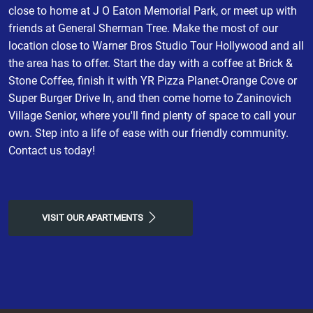
close to home at J O Eaton Memorial Park, or meet up with
friends at General Sherman Tree. Make the most of our
location close to Warner Bros Studio Tour Hollywood and all
the area has to offer. Start the day with a coffee at Brick &
Stone Coffee, finish it with YR Pizza Planet-Orange Cove or
Super Burger Drive In, and then come home to Zaninovich
Village Senior, where you'll find plenty of space to call your
own. Step into a life of ease with our friendly community.
Contact us today!
VISIT OUR APARTMENTS