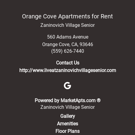
Orange Cove Apartments for Rent
Zaninovich Village Senior
560 Adams Avenue
Orange Cove
,
CA
,
93646
(559) 626-7440
Contact Us
http://www.liveatzaninovichvillagesenior.com
(opens in a new 
Powered by MarketApts.com ®
Zaninovich Village Senior
Gallery
Amenities
Floor Plans