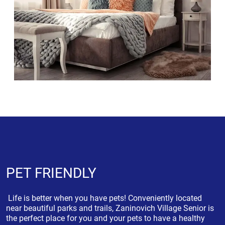
PET FRIENDLY
Life is better when you have pets! Conveniently located
near beautiful parks and trails, Zaninovich Village Senior is
the perfect place for you and your pets to have a healthy