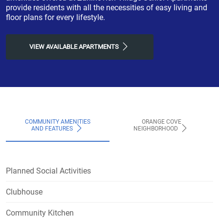
provide residents with all the necessities of easy living and
floor plans for every lifestyle.
VIEW AVAILABLE APARTMENTS
COMMUNITY AMENITIES
ORANGE COVE
AND FEATURES
NEIGHBORHOOD
Planned Social Activities
Clubhouse
Community Kitchen