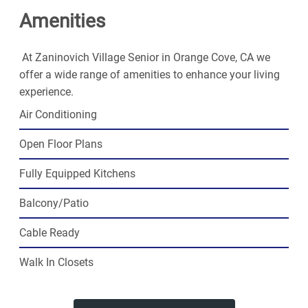
Amenities
At Zaninovich Village Senior in Orange Cove, CA we
offer a wide range of amenities to enhance your living
experience.
Air Conditioning
Open Floor Plans
Fully Equipped Kitchens
Balcony/Patio
Cable Ready
Walk In Closets