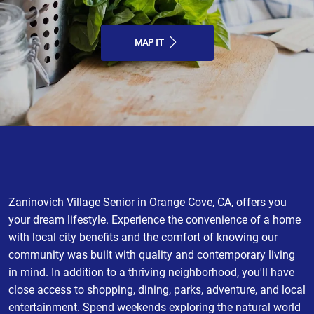
MAP IT
Zaninovich Village Senior in Orange Cove, CA, offers you
your dream lifestyle. Experience the convenience of a home
with local city benefits and the comfort of knowing our
community was built with quality and contemporary living
in mind. In addition to a thriving neighborhood, you'll have
close access to shopping, dining, parks, adventure, and local
entertainment. Spend weekends exploring the natural world