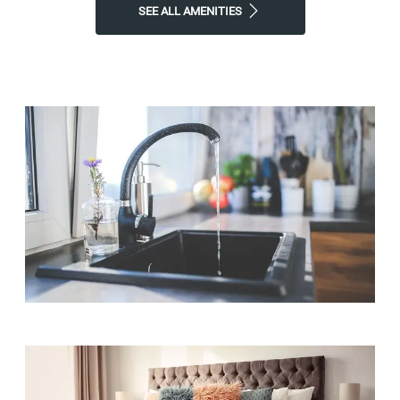
SEE ALL AMENITIES