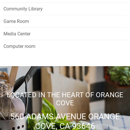
Community Library
Game Room
Media Center
Computer room
LOCATED IN THE HEART OF ORANGE
COVE
560 ADAMS AVENUE ORANGE
COVE, CA 93646