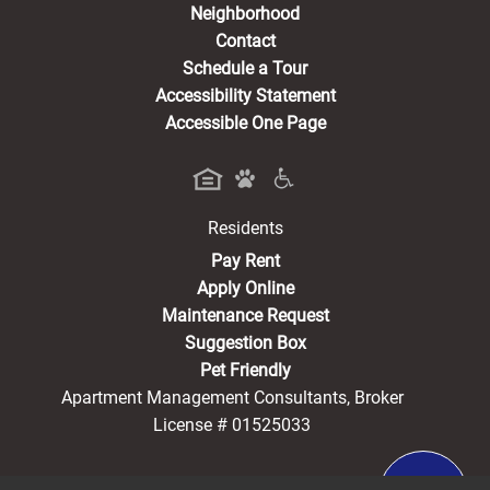
Neighborhood
Contact
Schedule a Tour
Accessibility Statement
Accessible One Page
Residents
(opens in a new tab)
Pay Rent
Apply Online
Maintenance Request
Suggestion Box
Pet Friendly
Apartment Management Consultants, Broker
License # 01525033