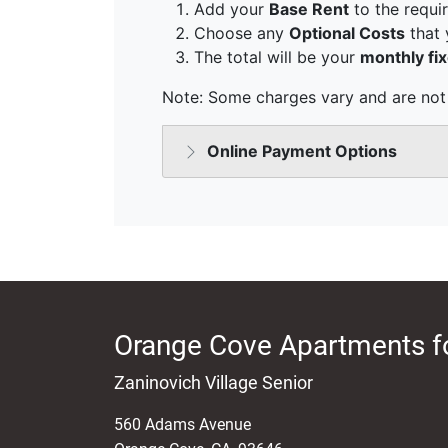
Orange Cove Apartments f
Zaninovich Village Senior
560 Adams Avenue