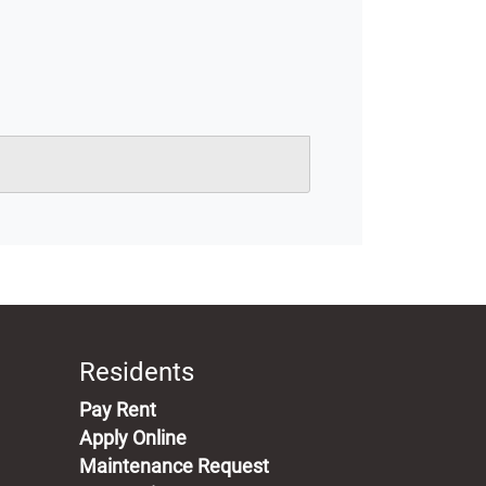
Residents
(opens in a new tab)
Pay Rent
Apply Online
Maintenance Request