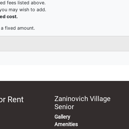
or Rent
Zaninovich Village
Senior
Gallery
Amenities