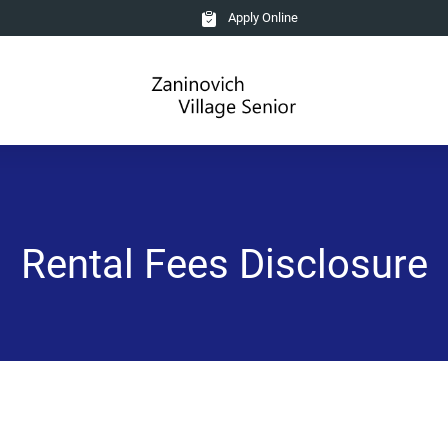
Apply Online
Rental Fees Disclosure