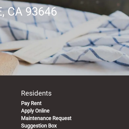
 CA 93646
Professional Management
Responsive Maintenance Team
Breathtaking Views
Residents
(opens in a new tab)
Pay Rent
Apply Online
Maintenance Request
Suggestion Box