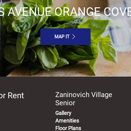
S AVENUE ORANGE COVE,
MAP IT
or Rent
Zaninovich Village
Senior
Gallery
Amenities
Floor Plans