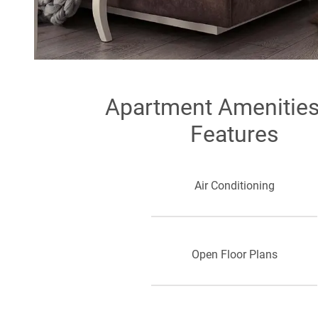
Apartment Amenitie
Features
Air Conditioning
Open Floor Plans