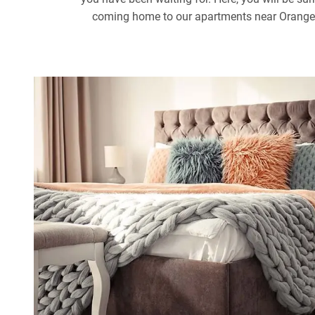
coming home to our apartments near Orange Co