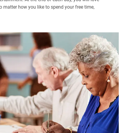
 matter how you like to spend your free time,