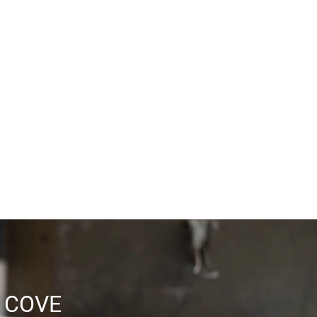
BBQ & Picnic Area
Spa
Laundry Facilities
Covered Parking Available
 COVE
Convenient Location