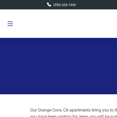
Skip to main content
(559) 626-7440
Our Orange Cove, CA apartments bring you to the
you have been waiting for. Here, you will be sur