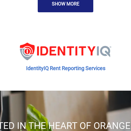
SHOW MORE
IdentityIQ Rent Reporting Services
TED IN THE HEART OF ORANGE