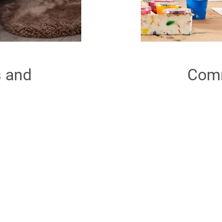
s and
Comm