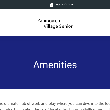
Apply Online
Amenities
 ultimate hub of work and play where you can dive into the local
rounded by an abundance of local attractions, activities, and ent