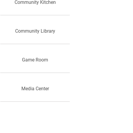
Community Kitchen
Community Library
Game Room
Media Center
Computer room