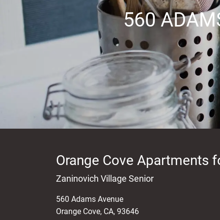
560 ADAM
Orange Cove Apartments f
Zaninovich Village Senior
560 Adams Avenue
Orange Cove
,
CA
,
93646