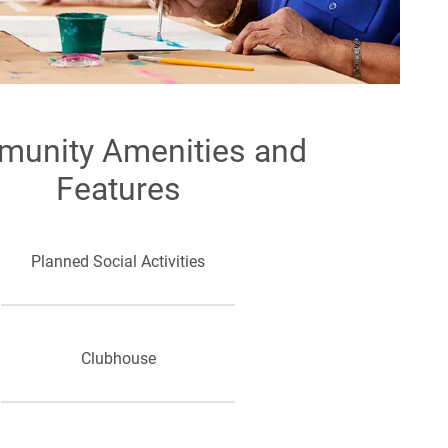
unity Amenities and
Features
Planned Social Activities
Clubhouse