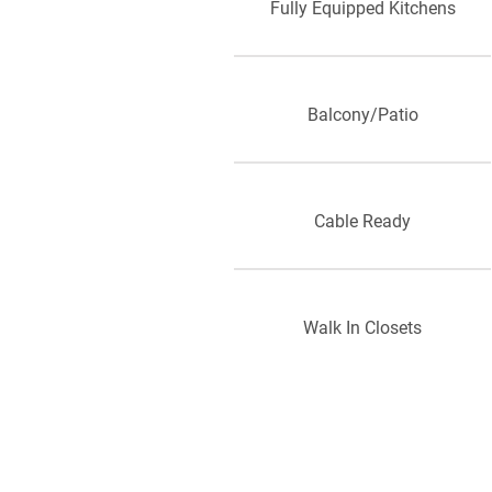
Fully Equipped Kitchens
Balcony/Patio
Cable Ready
Walk In Closets