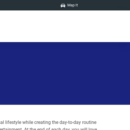
Map It
 lifestyle while creating the day-to-day routine
ertainment. At the end of each day, you will love