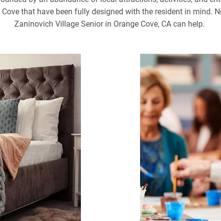
ve that have been fully designed with the resident in mind. No
Zaninovich Village Senior in Orange Cove, CA can help.